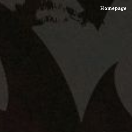
Homepage
ip to main content
Skip to navigat