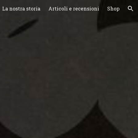
La nostra storia
Articoli e recensioni
Shop
ion