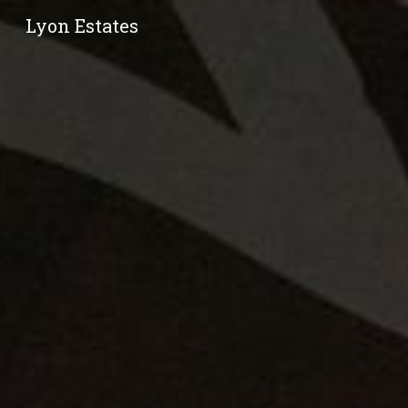
Lyon Estates
Sk